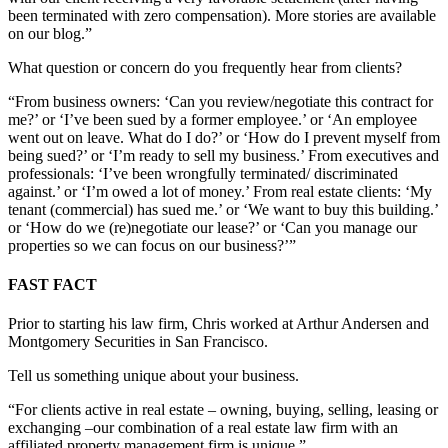
been terminated with zero compensation). More stories are available
on our blog.”
What question or concern do you frequently hear from clients?
“From business owners: ‘Can you review/negotiate this contract for
me?’ or ‘I’ve been sued by a former employee.’ or ‘An employee
went out on leave. What do I do?’ or ‘How do I prevent myself from
being sued?’ or ‘I’m ready to sell my business.’ From executives and
professionals: ‘I’ve been wrongfully terminated/ discriminated
against.’ or ‘I’m owed a lot of money.’ From real estate clients: ‘My
tenant (commercial) has sued me.’ or ‘We want to buy this building.’
or ‘How do we (re)negotiate our lease?’ or ‘Can you manage our
properties so we can focus on our business?’”
FAST FACT
Prior to starting his law firm, Chris worked at Arthur Andersen and
Montgomery Securities in San Francisco.
Tell us something unique about your business.
“For clients active in real estate – owning, buying, selling, leasing or
exchanging –our combination of a real estate law firm with an
affiliated property management firm is unique.”