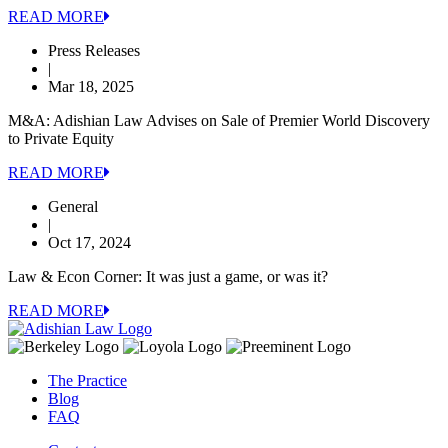
READ MORE
Press Releases
|
Mar 18, 2025
M&A: Adishian Law Advises on Sale of Premier World Discovery
to Private Equity
READ MORE
General
|
Oct 17, 2024
Law & Econ Corner: It was just a game, or was it?
READ MORE
The Practice
Blog
FAQ