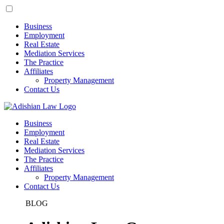
Business
Employment
Real Estate
Mediation Services
The Practice
Affiliates
Property Management
Contact Us
Business
Employment
Real Estate
Mediation Services
The Practice
Affiliates
Property Management
Contact Us
BLOG