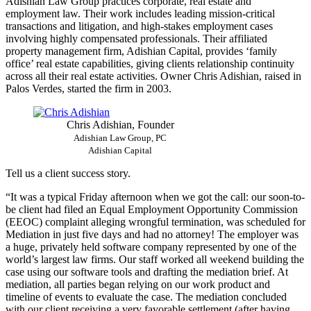
Adishian Law Group practices corporate, real estate and
employment law. Their work includes leading mission-critical
transactions and litigation, and high-stakes employment cases
involving highly compensated professionals. Their affiliated
property management firm, Adishian Capital, provides ‘family
office’ real estate capabilities, giving clients relationship continuity
across all their real estate activities. Owner Chris Adishian, raised in
Palos Verdes, started the firm in 2003.
Chris Adishian, Founder
Adishian Law Group, PC
Adishian Capital
Tell us a client success story.
“It was a typical Friday afternoon when we got the call: our soon-to-
be client had filed an Equal Employment Opportunity Commission
(EEOC) complaint alleging wrongful termination, was scheduled for
Mediation in just five days and had no attorney! The employer was
a huge, privately held software company represented by one of the
world’s largest law firms. Our staff worked all weekend building the
case using our software tools and drafting the mediation brief. At
mediation, all parties began relying on our work product and
timeline of events to evaluate the case. The mediation concluded
with our client receiving a very favorable settlement (after having