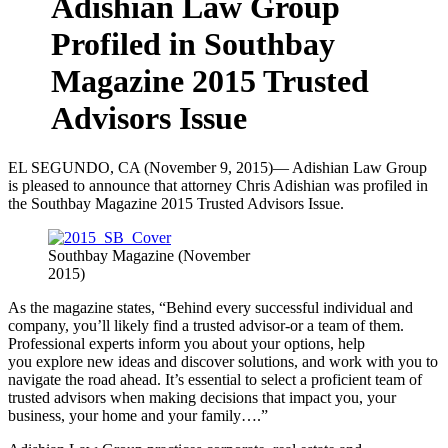
Adishian Law Group
Profiled in Southbay
Magazine 2015 Trusted
Advisors Issue
EL SEGUNDO, CA (November 9, 2015)— Adishian Law Group
is pleased to announce that attorney Chris Adishian was profiled in
the Southbay Magazine 2015 Trusted Advisors Issue.
Southbay Magazine (November
2015)
As the magazine states, “Behind every successful individual and
company, you’ll likely find a trusted advisor-or a team of them.
Professional experts inform you about your options, help
you explore new ideas and discover solutions, and work with you to
navigate the road ahead. It’s essential to select a proficient team of
trusted advisors when making decisions that impact you, your
business, your home and your family….”