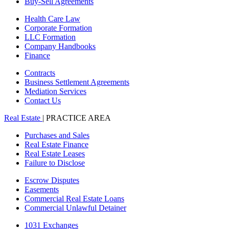
Buy-Sell Agreements
Health Care Law
Corporate Formation
LLC Formation
Company Handbooks
Finance
Contracts
Business Settlement Agreements
Mediation Services
Contact Us
Real Estate
| PRACTICE AREA
Purchases and Sales
Real Estate Finance
Real Estate Leases
Failure to Disclose
Escrow Disputes
Easements
Commercial Real Estate Loans
Commercial Unlawful Detainer
1031 Exchanges