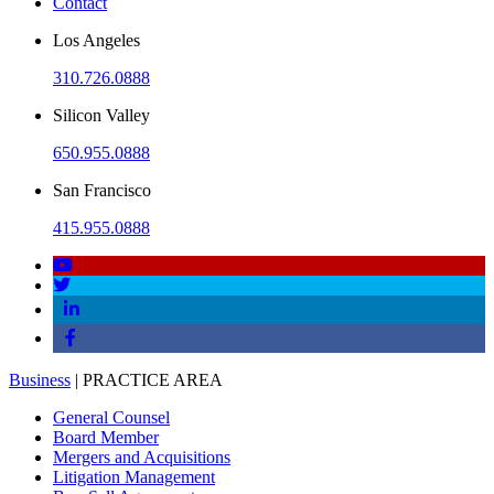
Contact
Los Angeles
310.726.0888
Silicon Valley
650.955.0888
San Francisco
415.955.0888
Business
| PRACTICE AREA
General Counsel
Board Member
Mergers and Acquisitions
Litigation Management