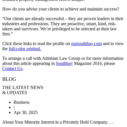
How do you advise your clients to achieve and maintain success?
“Our clients are already successful – they are proven leaders in their
industries and professions. They are proactive, smart, kind, risk-
takers and survivors. We’re privileged to be selected as their law
firm.”
Click these links to read the profile on
oursouthbay.com
and to view
the
full-color original.
To arrange a call with Adishian Law Group or for more information
about this article appearing in
Southbay
Magazine 2016, please
Contact Us
.
BLOG
THE LATEST NEWS
& UPDATES
Business
|
Apr 30, 2025
About Your Minority Interest in a Privately Held Company. . .