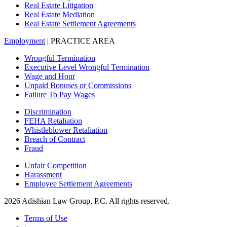
Real Estate Litigation
Real Estate Mediation
Real Estate Settlement Agreements
Employment
| PRACTICE AREA
Wrongful Termination
Executive Level Wrongful Termination
Wage and Hour
Unpaid Bonuses or Commissions
Failure To Pay Wages
Discrimination
FEHA Retaliation
Whistleblower Retaliation
Breach of Contract
Fraud
Unfair Competition
Harassment
Employee Settlement Agreements
2026 Adishian Law Group, P.C. All rights reserved.
Terms of Use