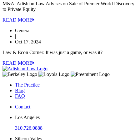
M&A: Adishian Law Advises on Sale of Premier World Discovery
to Private Equity
READ MORE
General
|
Oct 17, 2024
Law & Econ Corner: It was just a game, or was it?
READ MORE
The Practice
Blog
FAQ
Contact
Los Angeles
310.726.0888
Silicon Valley