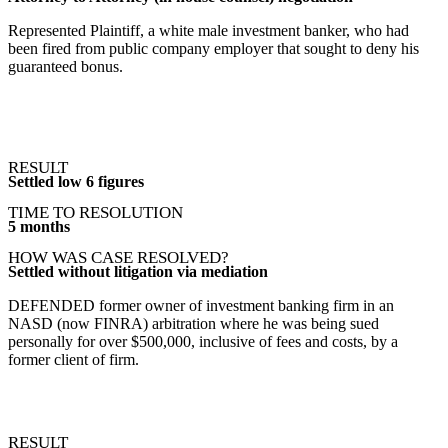
Represented Plaintiff, a white male investment banker, who had
been fired from public company employer that sought to deny his
guaranteed bonus.
RESULT
Settled low 6 figures
TIME TO RESOLUTION
5 months
HOW WAS CASE RESOLVED?
Settled without litigation via mediation
DEFENDED former owner of investment banking firm in an
NASD (now FINRA) arbitration where he was being sued
personally for over $500,000, inclusive of fees and costs, by a
former client of firm.
RESULT