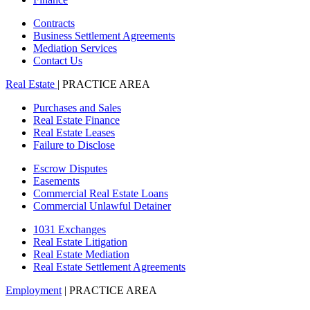
Contracts
Business Settlement Agreements
Mediation Services
Contact Us
Real Estate
| PRACTICE AREA
Purchases and Sales
Real Estate Finance
Real Estate Leases
Failure to Disclose
Escrow Disputes
Easements
Commercial Real Estate Loans
Commercial Unlawful Detainer
1031 Exchanges
Real Estate Litigation
Real Estate Mediation
Real Estate Settlement Agreements
Employment
| PRACTICE AREA