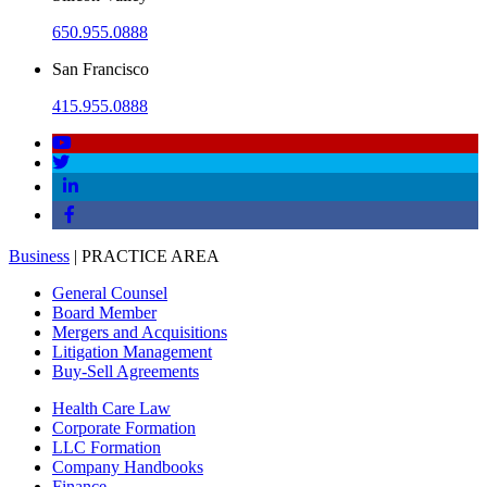
650.955.0888
San Francisco
415.955.0888
Business
| PRACTICE AREA
General Counsel
Board Member
Mergers and Acquisitions
Litigation Management
Buy-Sell Agreements
Health Care Law
Corporate Formation
LLC Formation
Company Handbooks
Finance