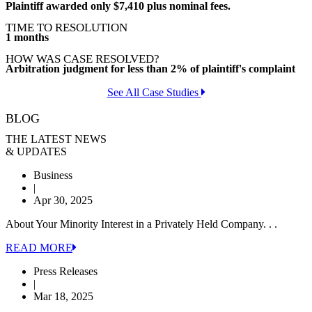
Plaintiff awarded only $7,410 plus nominal fees.
TIME TO RESOLUTION
1 months
HOW WAS CASE RESOLVED?
Arbitration judgment for less than 2% of plaintiff's complaint
See All Case Studies
BLOG
THE LATEST NEWS
& UPDATES
Business
|
Apr 30, 2025
About Your Minority Interest in a Privately Held Company. . .
READ MORE
Press Releases
|
Mar 18, 2025