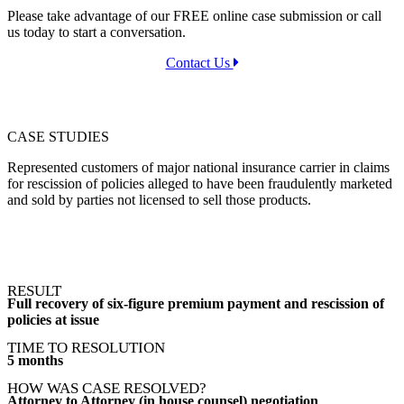
Please take advantage of our FREE online case submission or call
us today to start a conversation.
Contact Us
CASE STUDIES
Represented customers of major national insurance carrier in claims
for rescission of policies alleged to have been fraudulently marketed
and sold by parties not licensed to sell those products.
RESULT
Full recovery of six-figure premium payment and rescission of
policies at issue
TIME TO RESOLUTION
5 months
HOW WAS CASE RESOLVED?
Attorney to Attorney (in house counsel) negotiation