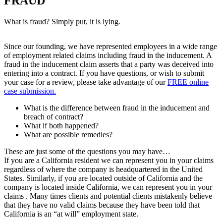
FRAUD
What is fraud? Simply put, it is lying.
Since our founding, we have represented employees in a wide range
of employment related claims including fraud in the inducement. A
fraud in the inducement claim asserts that a party was deceived into
entering into a contract. If you have questions, or wish to submit
your case for a review, please take advantage of our
FREE online
case submission.
What is the difference between fraud in the inducement and
breach of contract?
What if both happened?
What are possible remedies?
These are just some of the questions you may have…
If you are a California resident we can represent you in your claims
regardless of where the company is headquartered in the United
States. Similarly, if you are located outside of California and the
company is located inside California, we can represent you in your
claims . Many times clients and potential clients mistakenly believe
that they have no valid claims because they have been told that
California is an “at will” employment state.