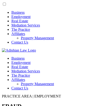
Business
Employment
Real Estate
Mediation Services
The Practice
Affiliates
Property Management
Contact Us
Business
Employment
Real Estate
Mediation Services
The Practice
Affiliates
Property Management
Contact Us
PRACTICE AREA | EMPLOYMENT