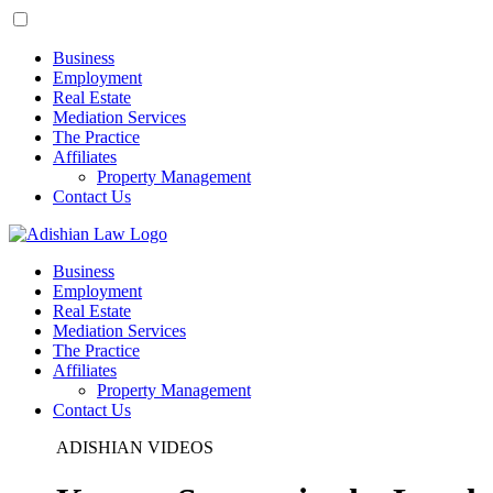
Business
Employment
Real Estate
Mediation Services
The Practice
Affiliates
Property Management
Contact Us
Business
Employment
Real Estate
Mediation Services
The Practice
Affiliates
Property Management
Contact Us
ADISHIAN VIDEOS