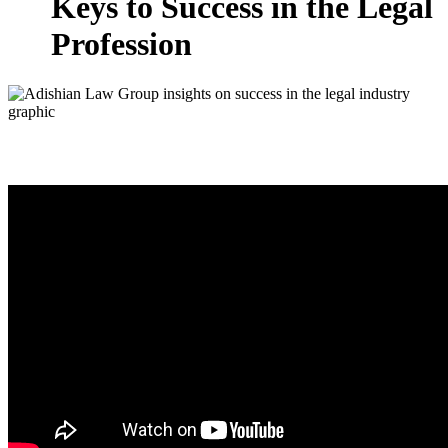
Keys to Success in the Legal
Profession