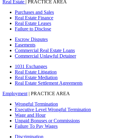
Real Estate
| PRACTICE AREA
Purchases and Sales
Real Estate Finance
Real Estate Leases
Failure to Disclose
Escrow Disputes
Easements
Commercial Real Estate Loans
Commercial Unlawful Detainer
1031 Exchanges
Real Estate Litigation
Real Estate Mediation
Real Estate Settlement Agreements
Employment
| PRACTICE AREA
Wrongful Termination
Executive Level Wrongful Termination
Wage and Hour
Unpaid Bonuses or Commissions
Failure To Pay Wages
Discrimination