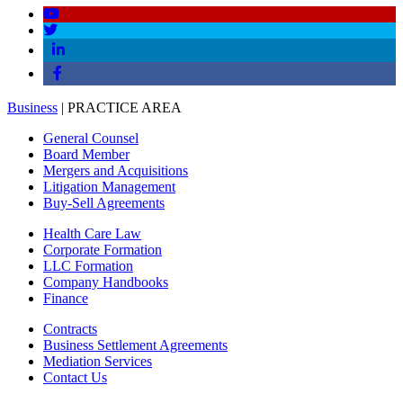
Business
| PRACTICE AREA
General Counsel
Board Member
Mergers and Acquisitions
Litigation Management
Buy-Sell Agreements
Health Care Law
Corporate Formation
LLC Formation
Company Handbooks
Finance
Contracts
Business Settlement Agreements
Mediation Services
Contact Us