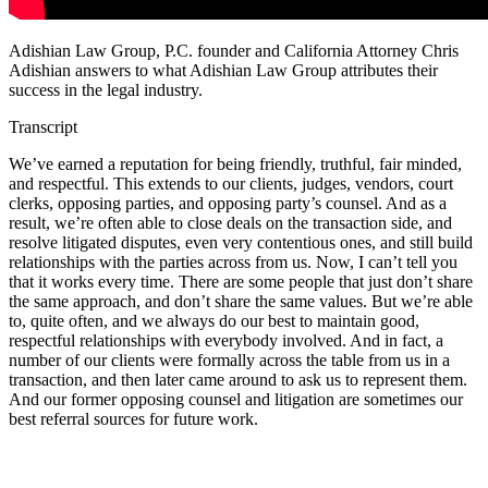
Adishian Law Group, P.C. founder and California Attorney Chris
Adishian answers to what Adishian Law Group attributes their
success in the legal industry.
Transcript
We’ve earned a reputation for being friendly, truthful, fair minded,
and respectful. This extends to our clients, judges, vendors, court
clerks, opposing parties, and opposing party’s counsel. And as a
result, we’re often able to close deals on the transaction side, and
resolve litigated disputes, even very contentious ones, and still build
relationships with the parties across from us. Now, I can’t tell you
that it works every time. There are some people that just don’t share
the same approach, and don’t share the same values. But we’re able
to, quite often, and we always do our best to maintain good,
respectful relationships with everybody involved. And in fact, a
number of our clients were formally across the table from us in a
transaction, and then later came around to ask us to represent them.
And our former opposing counsel and litigation are sometimes our
best referral sources for future work.