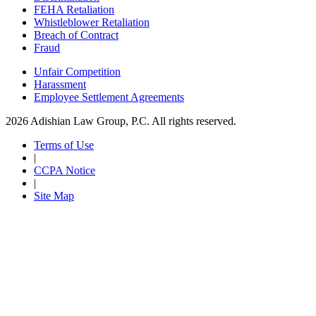
FEHA Retaliation
Whistleblower Retaliation
Breach of Contract
Fraud
Unfair Competition
Harassment
Employee Settlement Agreements
2026 Adishian Law Group, P.C. All rights reserved.
Terms of Use
|
CCPA Notice
|
Site Map