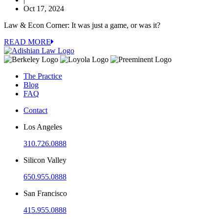
Oct 17, 2024
Law & Econ Corner: It was just a game, or was it?
READ MORE
The Practice
Blog
FAQ
Contact
Los Angeles
310.726.0888
Silicon Valley
650.955.0888
San Francisco
415.955.0888