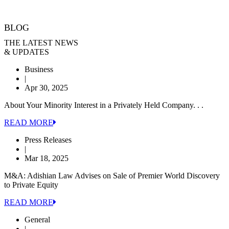
BLOG
THE LATEST NEWS
& UPDATES
Business
|
Apr 30, 2025
About Your Minority Interest in a Privately Held Company. . .
READ MORE
Press Releases
|
Mar 18, 2025
M&A: Adishian Law Advises on Sale of Premier World Discovery
to Private Equity
READ MORE
General
|