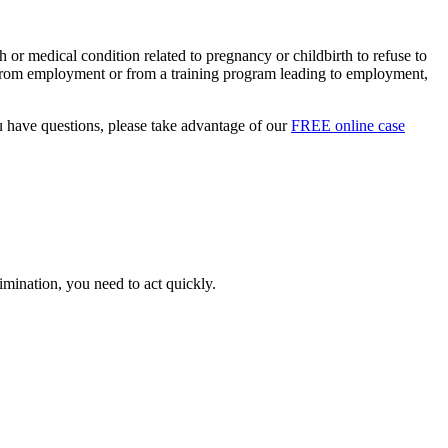
 or medical condition related to pregnancy or childbirth to refuse to
on from employment or from a training program leading to employment,
 have questions, please take advantage of our
FREE online case
imination, you need to act quickly.