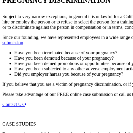
PREGNANCY DISCRIMINATION
Subject to very narrow exceptions, in general it is unlawful for a Cal
hire or employ the person or to refuse to select the person for a tra
or to discriminate against the person in compensation or in terms, con
Since our founding, we have represented employees in a wide range o
submission
.
Have you been terminated because of your pregnancy?
Have you been demoted because of your pregnancy?
Have you been denied promotions or opportunities because of
Have you been subjected to any other adverse employment act
Did you employer harass you because of your pregnancy?
If you believe that you are a victim of pregnancy discrimination, or i
Please take advantage of our FREE online case submission or call us t
Contact Us
CASE STUDIES