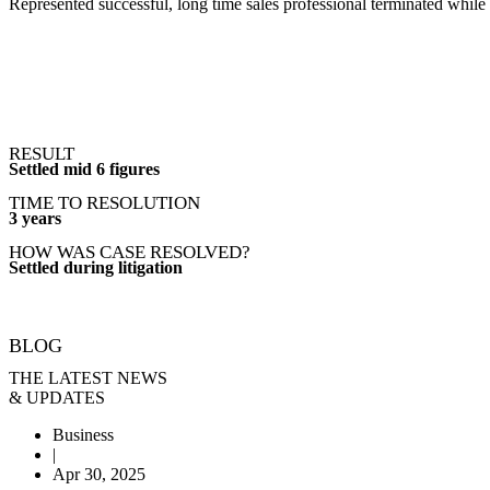
Represented successful, long time sales professional terminated while
RESULT
Settled mid 6 figures
TIME TO RESOLUTION
3 years
HOW WAS CASE RESOLVED?
Settled during litigation
BLOG
THE LATEST NEWS
& UPDATES
Business
|
Apr 30, 2025