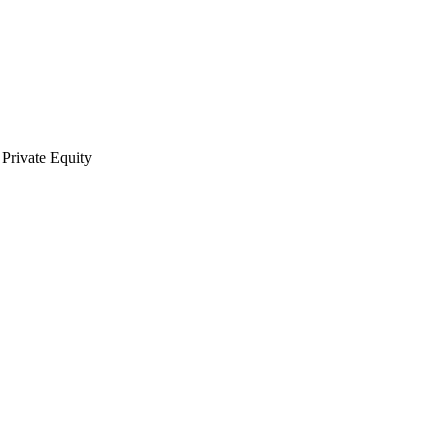
Private Equity