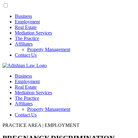
Business
Employment
Real Estate
Mediation Services
The Practice
Affiliates
Property Management
Contact Us
Business
Employment
Real Estate
Mediation Services
The Practice
Affiliates
Property Management
Contact Us
PRACTICE AREA | EMPLOYMENT