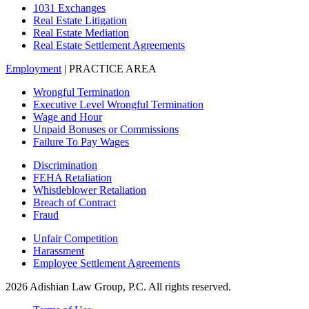
1031 Exchanges
Real Estate Litigation
Real Estate Mediation
Real Estate Settlement Agreements
Employment
| PRACTICE AREA
Wrongful Termination
Executive Level Wrongful Termination
Wage and Hour
Unpaid Bonuses or Commissions
Failure To Pay Wages
Discrimination
FEHA Retaliation
Whistleblower Retaliation
Breach of Contract
Fraud
Unfair Competition
Harassment
Employee Settlement Agreements
2026 Adishian Law Group, P.C. All rights reserved.