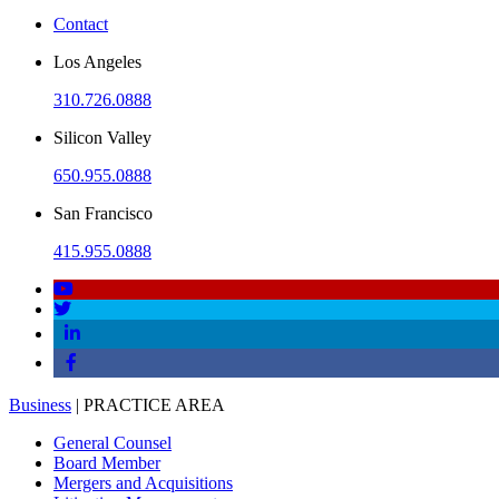
Contact
Los Angeles
310.726.0888
Silicon Valley
650.955.0888
San Francisco
415.955.0888
Business
| PRACTICE AREA
General Counsel
Board Member
Mergers and Acquisitions