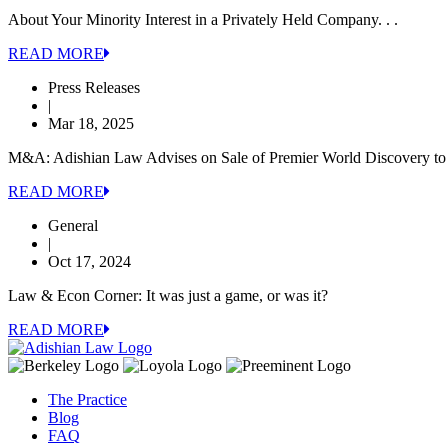
About Your Minority Interest in a Privately Held Company. . .
READ MORE
Press Releases
|
Mar 18, 2025
M&A: Adishian Law Advises on Sale of Premier World Discovery to 
READ MORE
General
|
Oct 17, 2024
Law & Econ Corner: It was just a game, or was it?
READ MORE
The Practice
Blog
FAQ