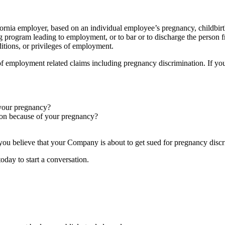
ifornia employer, based on an individual employee’s pregnancy, childbirth
ining program leading to employment, or to bar or to discharge the pers
ditions, or privileges of employment.
f employment related claims including pregnancy discrimination. If you
 your pregnancy?
ion because of your pregnancy?
f you believe that your Company is about to get sued for pregnancy discr
oday to start a conversation.