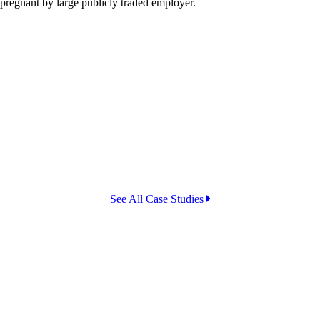
 pregnant by large publicly traded employer.
See All Case Studies