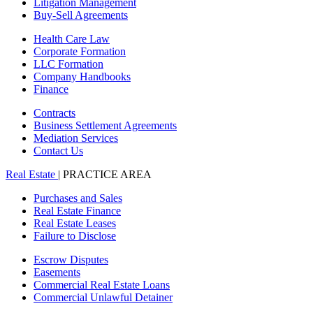
Litigation Management
Buy-Sell Agreements
Health Care Law
Corporate Formation
LLC Formation
Company Handbooks
Finance
Contracts
Business Settlement Agreements
Mediation Services
Contact Us
Real Estate
| PRACTICE AREA
Purchases and Sales
Real Estate Finance
Real Estate Leases
Failure to Disclose
Escrow Disputes
Easements
Commercial Real Estate Loans
Commercial Unlawful Detainer