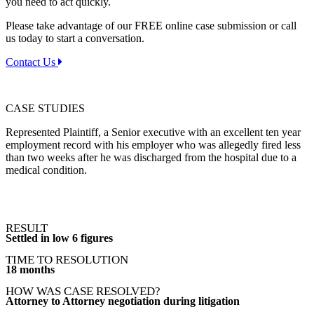
you need to act quickly.
Please take advantage of our FREE online case submission or call
us today to start a conversation.
Contact Us
CASE STUDIES
Represented Plaintiff, a Senior executive with an excellent ten year
employment record with his employer who was allegedly fired less
than two weeks after he was discharged from the hospital due to a
medical condition.
RESULT
Settled in low 6 figures
TIME TO RESOLUTION
18 months
HOW WAS CASE RESOLVED?
Attorney to Attorney negotiation during litigation