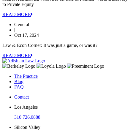
to Private Equity
READ MORE
General
|
Oct 17, 2024
Law & Econ Corner: It was just a game, or was it?
READ MORE
The Practice
Blog
FAQ
Contact
Los Angeles
310.726.0888
Silicon Valley