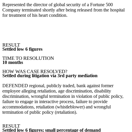
Represented the director of global security of a Fortune 500
Company terminated shortly after being released from the hospital
for treatment of his heart condition.
RESULT
Settled low 6 figures
TIME TO RESOLUTION
10 months
HOW WAS CASE RESOLVED?
Settled during litigation via 3rd party mediation
DEFENDED regional, publicly traded, bank against former
employee alleging retaliation, age discrimination, disability
discrimination, wrongful termination in violation of public policy,
failure to engage in interactive process, failure to provide
accommodations, retaliation (whistleblower) and wrongful
termination of public policy (retaliation).
RESULT
Settled low 6 figures; small percentage of demand