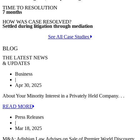
TIME TO RESOLUTION
7 months
HOW WAS CASE RESOLVED?
Settled during litigation through mediation
See All Case Studies
BLOG
THE LATEST NEWS
& UPDATES
Business
|
Apr 30, 2025
About Your Minority Interest in a Privately Held Company. . .
READ MORE
Press Releases
|
Mar 18, 2025
M&A: Adishian Law Advises on Sale of Premier World Discovery