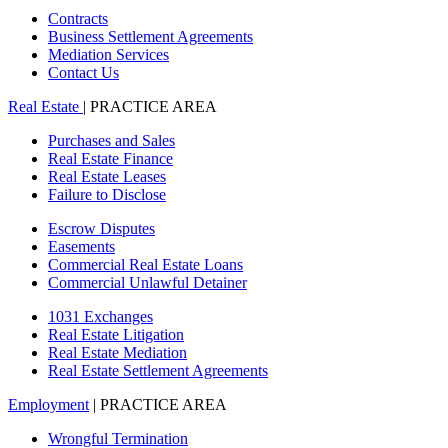
Contracts
Business Settlement Agreements
Mediation Services
Contact Us
Real Estate
| PRACTICE AREA
Purchases and Sales
Real Estate Finance
Real Estate Leases
Failure to Disclose
Escrow Disputes
Easements
Commercial Real Estate Loans
Commercial Unlawful Detainer
1031 Exchanges
Real Estate Litigation
Real Estate Mediation
Real Estate Settlement Agreements
Employment
| PRACTICE AREA
Wrongful Termination