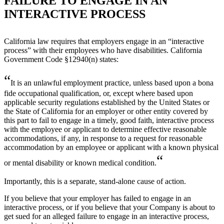
FAILURE TO ENGAGE IN AN
INTERACTIVE PROCESS
California law requires that employers engage in an “interactive
process” with their employees who have disabilities. California
Government Code §12940(n) states:
“
It is an unlawful employment practice, unless based upon a bona
fide occupational qualification, or, except where based upon
applicable security regulations established by the United States or
the State of California for an employer or other entity covered by
this part to fail to engage in a timely, good faith, interactive process
with the employee or applicant to determine effective reasonable
accommodations, if any, in response to a request for reasonable
accommodation by an employee or applicant with a known physical
“
or mental disability or known medical condition.
Importantly, this is a separate, stand-alone cause of action.
If you believe that your employer has failed to engage in an
interactive process, or if you believe that your Company is about to
get sued for an alleged failure to engage in an interactive process,