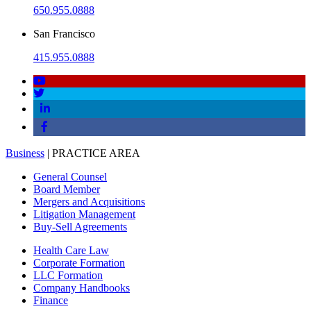
650.955.0888
San Francisco
415.955.0888
Business
| PRACTICE AREA
General Counsel
Board Member
Mergers and Acquisitions
Litigation Management
Buy-Sell Agreements
Health Care Law
Corporate Formation
LLC Formation
Company Handbooks
Finance