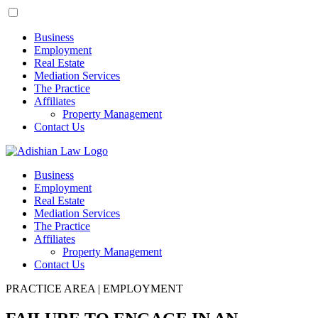
Business
Employment
Real Estate
Mediation Services
The Practice
Affiliates
Property Management
Contact Us
Business
Employment
Real Estate
Mediation Services
The Practice
Affiliates
Property Management
Contact Us
PRACTICE AREA | EMPLOYMENT