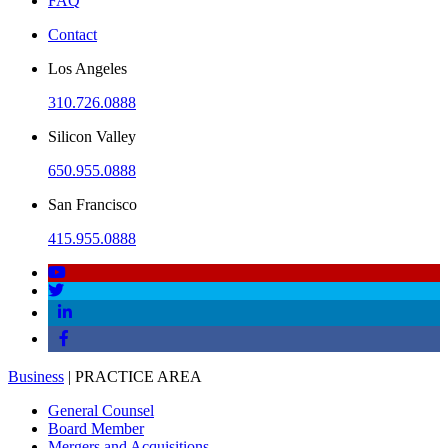
FAQ
Contact
Los Angeles
310.726.0888
Silicon Valley
650.955.0888
San Francisco
415.955.0888
Business
| PRACTICE AREA
General Counsel
Board Member
Mergers and Acquisitions