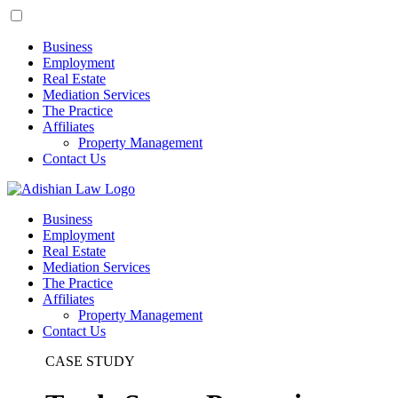
Business
Employment
Real Estate
Mediation Services
The Practice
Affiliates
Property Management
Contact Us
Business
Employment
Real Estate
Mediation Services
The Practice
Affiliates
Property Management
Contact Us
CASE STUDY