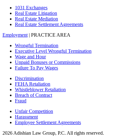
1031 Exchanges
Real Estate Litigation
Real Estate Mediation
Real Estate Settlement Agreements
Employment
| PRACTICE AREA
Wrongful Termination
Executive Level Wrongful Termination
Wage and Hour
Unpaid Bonuses or Commissions
Failure To Pay Wages
Discrimination
FEHA Retaliation
Whistleblower Retaliation
Breach of Contract
Fraud
Unfair Competition
Harassment
Employee Settlement Agreements
2026 Adishian Law Group, P.C. All rights reserved.