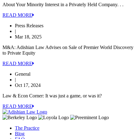
About Your Minority Interest in a Privately Held Company. . .
READ MORE
Press Releases
|
Mar 18, 2025
M&A: Adishian Law Advises on Sale of Premier World Discovery
to Private Equity
READ MORE
General
|
Oct 17, 2024
Law & Econ Corner: It was just a game, or was it?
READ MORE
The Practice
Blog