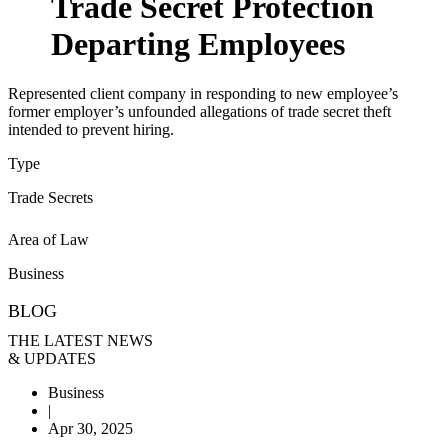
Trade Secret Protection
Departing Employees
Represented client company in responding to new employee’s
former employer’s unfounded allegations of trade secret theft
intended to prevent hiring.
Type
Trade Secrets
Area of Law
Business
BLOG
THE LATEST NEWS
& UPDATES
Business
|
Apr 30, 2025