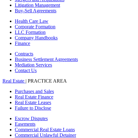
Litigation Management
Buy-Sell Agreements
Health Care Law
Corporate Formation
LLC Formation
Company Handbooks
Finance
Contracts
Business Settlement Agreements
Mediation Services
Contact Us
Real Estate
| PRACTICE AREA
Purchases and Sales
Real Estate Finance
Real Estate Leases
Failure to Disclose
Escrow Disputes
Easements
Commercial Real Estate Loans
Commercial Unlawful Detainer